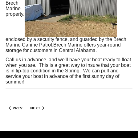
Brech
Marine
property,
enclosed by a security fence, and guarded by the Brech
Marine Canine Patrol.Brech Marine offers year-round
storage for customers in Central Alabama.
Call us in advance, and we'll have your boat ready to float
when you are. This is a great way to insure that your boat
is in tip-top condition in the Spring. We can pull and
service your boat in advance of the first sunny day of
summer!
PREVIOUS ARTICLE: REPAIRS AND SERVICE
NEXT ARTICLE: BENNINGTON
PREV
NEXT