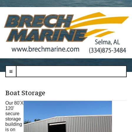
navbar-
toggle
Boat Storage
Our 80'X
120'
secure
storage
building
is on